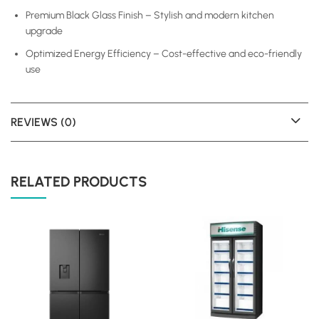
Premium Black Glass Finish – Stylish and modern kitchen
upgrade
Optimized Energy Efficiency – Cost-effective and eco-friendly
use
REVIEWS (0)
RELATED PRODUCTS