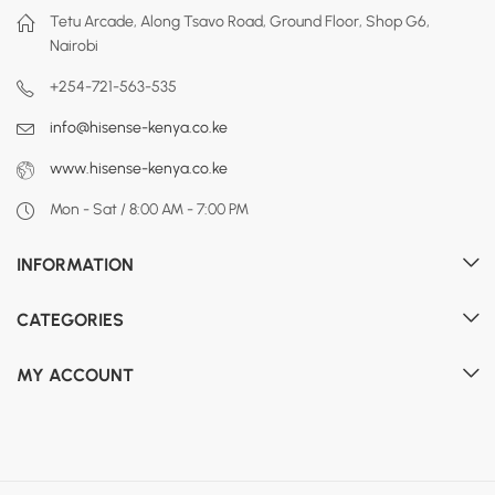
Tetu Arcade, Along Tsavo Road, Ground Floor, Shop G6,
Nairobi
+254-721-563-535
info@hisense-kenya.co.ke
www.hisense-kenya.co.ke
Mon - Sat / 8:00 AM - 7:00 PM
INFORMATION
CATEGORIES
MY ACCOUNT