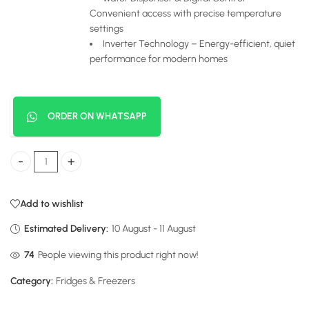
Convenient access with precise temperature
settings
Inverter Technology – Energy-efficient, quiet
performance for modern homes
ORDER ON WHATSAPP
Hisense Fridge Side by Side 541 Liters Black Glass with Water Dispens
Add to wishlist
Estimated Delivery:
10 August - 11 August
116
People viewing this product right now!
Category:
Fridges & Freezers