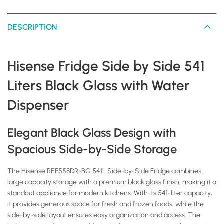
DESCRIPTION
Hisense Fridge Side by Side 541
Liters Black Glass with Water
Dispenser
Elegant Black Glass Design with
Spacious Side-by-Side Storage
The Hisense REF558DR-BG 541L Side-by-Side Fridge combines
large capacity storage with a premium black glass finish, making it a
standout appliance for modern kitchens. With its 541-liter capacity,
it provides generous space for fresh and frozen foods, while the
side-by-side layout ensures easy organization and access. The