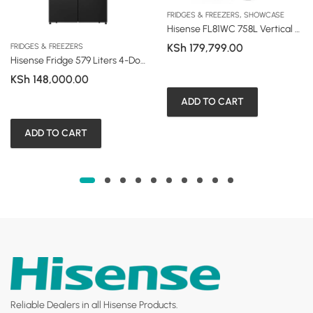
,
FRIDGES & FREEZERS
SHOWCASE
Hisense FL81WC 758L Vertical Side-by-Side Showcase Fridge
KSh
179,799.00
FRIDGES & FREEZERS
Hisense Fridge 579 Liters 4-Door Smart Series with Water Dispenser
KSh
148,000.00
ADD TO CART
ADD TO CART
Reliable Dealers in all Hisense Products.