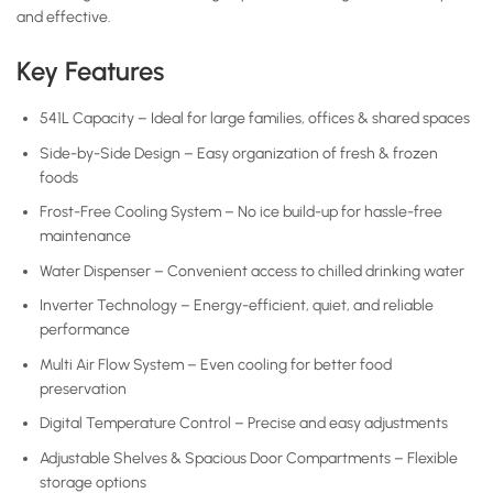
and effective.
Key Features
541L Capacity – Ideal for large families, offices & shared spaces
Side-by-Side Design – Easy organization of fresh & frozen
foods
Frost-Free Cooling System – No ice build-up for hassle-free
maintenance
Water Dispenser – Convenient access to chilled drinking water
Inverter Technology – Energy-efficient, quiet, and reliable
performance
Multi Air Flow System – Even cooling for better food
preservation
Digital Temperature Control – Precise and easy adjustments
Adjustable Shelves & Spacious Door Compartments – Flexible
storage options