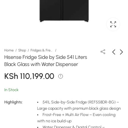
Home
Shop
Fridges & Freezers
Hisense Fridge Side by Side 541 Liters
Black Glass with Water Dispenser
Hisense Fridge 470
Hisense Water
KSh
110,199.00
Liters 4-Door with Auto
Dispenser
Ice Maker & Water
H96WDTS3S2 Silver
KSh
KSh
162,399.00
15,079.00
Dispenser
In Stock
Highlights:
541L Side-by-Side Fridge (REF558DR-BG) –
Large capacity with premium black glass design
Frost-Free + Multi Air Flow – Even cooling
with no ice build-up
Water Dispenser & Digital Control –