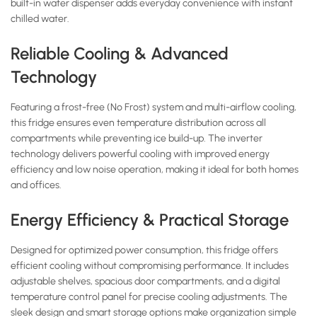
built-in water dispenser adds everyday convenience with instant
chilled water.
Reliable Cooling & Advanced
Technology
Featuring a frost-free (No Frost) system and multi-airflow cooling,
this fridge ensures even temperature distribution across all
compartments while preventing ice build-up. The inverter
technology delivers powerful cooling with improved energy
efficiency and low noise operation, making it ideal for both homes
and offices.
Energy Efficiency & Practical Storage
Designed for optimized power consumption, this fridge offers
efficient cooling without compromising performance. It includes
adjustable shelves, spacious door compartments, and a digital
temperature control panel for precise cooling adjustments. The
sleek design and smart storage options make organization simple