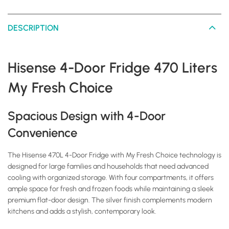
DESCRIPTION
Hisense 4-Door Fridge 470 Liters
My Fresh Choice
Spacious Design with 4-Door
Convenience
The Hisense 470L 4-Door Fridge with My Fresh Choice technology is
designed for large families and households that need advanced
cooling with organized storage. With four compartments, it offers
ample space for fresh and frozen foods while maintaining a sleek
premium flat-door design. The silver finish complements modern
kitchens and adds a stylish, contemporary look.