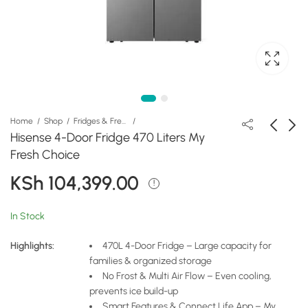
Home
Shop
Fridges & Freezers
Hisense 4-Door Fridge 470 Liters My
Fresh Choice
Hisense Fridge 538
Hisense Cross Door
KSh
104,399.00
Liters 4-Door Smart
Fridge 628L REF628DR
Screen with Ice Maker
KSh
KSh
347,999.00
162,399.00
& Water Dispenser
In Stock
Highlights:
470L 4-Door Fridge – Large capacity for
families & organized storage
No Frost & Multi Air Flow – Even cooling,
prevents ice build-up
Smart Features & Connect Life App – My