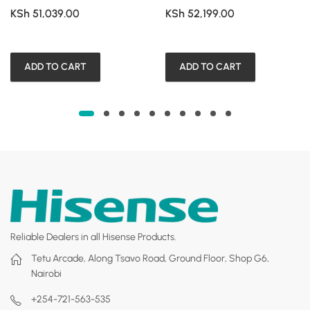
KSh
51,039.00
KSh
52,199.00
ADD TO CART
ADD TO CART
Reliable Dealers in all Hisense Products.
Tetu Arcade, Along Tsavo Road, Ground Floor, Shop G6,
Nairobi
+254-721-563-535