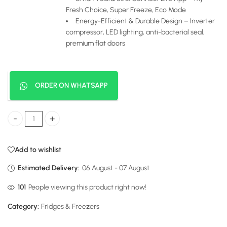
Fresh Choice, Super Freeze, Eco Mode
Energy-Efficient & Durable Design – Inverter
compressor, LED lighting, anti-bacterial seal,
premium flat doors
ORDER ON WHATSAPP
Hisense 4-Door Fridge 470 Liters My Fresh Choice quantity
Add to wishlist
Estimated Delivery:
06 August - 07 August
24
People viewing this product right now!
Category:
Fridges & Freezers