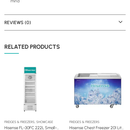
mind
REVIEWS (0)
RELATED PRODUCTS
,
FRIDGES & FREEZERS
SHOWCASE
FRIDGES & FREEZERS
Hisense FL-30FC 222L Small-Size Vertical Showcase Fridge
Hisense Chest Freezer 201 Liters Glass Door (FC27DD)