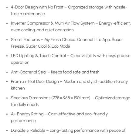
4-Door Design with No Frost – Organized storage with hassle-
free maintenance
Inverter Compressor & Multi Air Flow System – Energy-efficient,
even cooling, and quiet operation
Smart Features – My Fresh Choice, Connect Life App, Super
Freeze, Super Cool & Eco Mode
LED Lighting & Touch Control – Clear visibility with easy, precise
operation
Anti-Bacterial Seal – Keeps food safe and fresh
Premium Flat Door Design – Modern and stylish addition to any
kitchen
Spacious Dimensions (778 × 968 × 1901 mm) – Optimized storage
for daily needs
A+ Energy Rating – Cost-effective and eco-friendly
performance
Durable & Reliable – Long-lasting performance with peace of