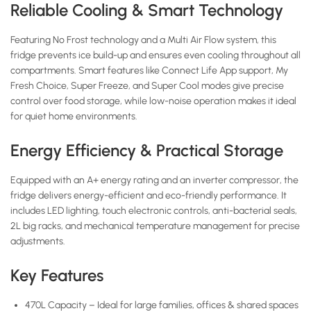
Reliable Cooling & Smart Technology
Featuring No Frost technology and a Multi Air Flow system, this
fridge prevents ice build-up and ensures even cooling throughout all
compartments. Smart features like Connect Life App support, My
Fresh Choice, Super Freeze, and Super Cool modes give precise
control over food storage, while low-noise operation makes it ideal
for quiet home environments.
Energy Efficiency & Practical Storage
Equipped with an A+ energy rating and an inverter compressor, the
fridge delivers energy-efficient and eco-friendly performance. It
includes LED lighting, touch electronic controls, anti-bacterial seals,
2L big racks, and mechanical temperature management for precise
adjustments.
Key Features
470L Capacity – Ideal for large families, offices & shared spaces