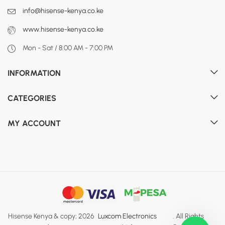
info@hisense-kenya.co.ke
www.hisense-kenya.co.ke
Mon - Sat / 8:00 AM - 7:00 PM
INFORMATION
CATEGORIES
MY ACCOUNT
Hisense Kenya & copy; 2026
Luxcom Electronics
. All Rights