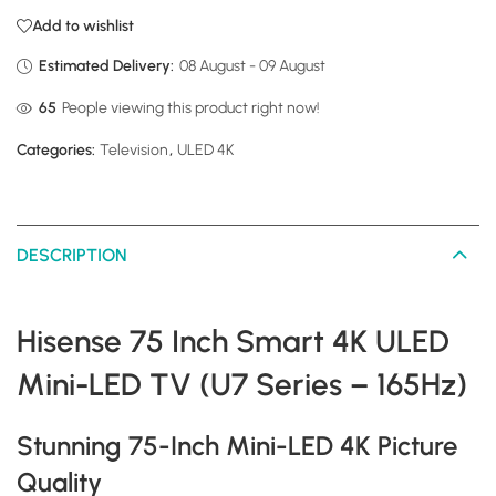
Add to wishlist
Estimated Delivery:
08 August - 09 August
65
People viewing this product right now!
Categories:
Television
,
ULED 4K
DESCRIPTION
Hisense 75 Inch Smart 4K ULED
Mini-LED TV (U7 Series – 165Hz)
Stunning 75-Inch Mini-LED 4K Picture
Quality