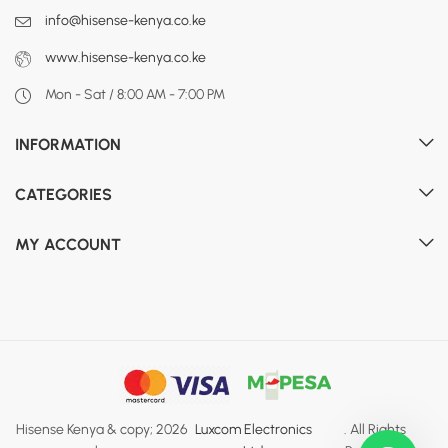
info@hisense-kenya.co.ke
www.hisense-kenya.co.ke
Mon - Sat / 8:00 AM - 7:00 PM
INFORMATION
CATEGORIES
MY ACCOUNT
Hisense Kenya & copy; 2026
Luxcom Electronics
. All Rights