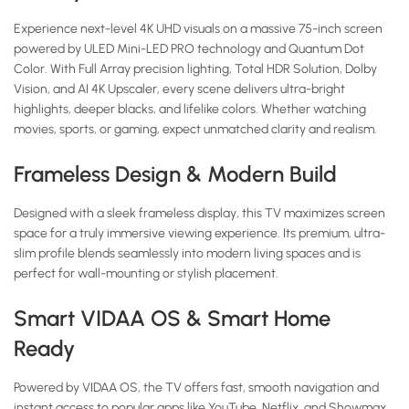
Experience next-level 4K UHD visuals on a massive 75-inch screen
powered by ULED Mini-LED PRO technology and Quantum Dot
Color. With Full Array precision lighting, Total HDR Solution, Dolby
Vision, and AI 4K Upscaler, every scene delivers ultra-bright
highlights, deeper blacks, and lifelike colors. Whether watching
movies, sports, or gaming, expect unmatched clarity and realism.
Frameless Design & Modern Build
Designed with a sleek frameless display, this TV maximizes screen
space for a truly immersive viewing experience. Its premium, ultra-
slim profile blends seamlessly into modern living spaces and is
perfect for wall-mounting or stylish placement.
Smart VIDAA OS & Smart Home
Ready
Powered by VIDAA OS, the TV offers fast, smooth navigation and
instant access to popular apps like YouTube, Netflix, and Showmax.