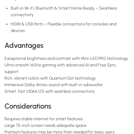
Built-in Wi-Fi, Bluetooth & Smart Home Ready – Seamless
connectivity
HDMI & USB Ports – Flexible connections for consoles and
devices
Advantages
Exceptional brightness and contrast with Mini-LED PRO technology
Ultra-smooth 165Hz gaming with advanced AI and Free Sync
support
Rich, vibrant colors with Quantum Dot technology
Immersive Dolby Atmos sound with built-in subwoofer
Smart, fast VIDAA OS with seamless connectivity
Considerations
Requires stable internet for smart features
Large 75-inch screen needs adequate space
Premium features may be more than needed for basic users