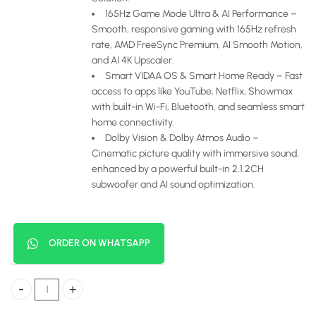
165Hz Game Mode Ultra & AI Performance –
Smooth, responsive gaming with 165Hz refresh
rate, AMD FreeSync Premium, AI Smooth Motion,
and AI 4K Upscaler.
Smart VIDAA OS & Smart Home Ready – Fast
access to apps like YouTube, Netflix, Showmax
with built-in Wi-Fi, Bluetooth, and seamless smart
home connectivity.
Dolby Vision & Dolby Atmos Audio –
Cinematic picture quality with immersive sound,
enhanced by a powerful built-in 2.1.2CH
subwoofer and AI sound optimization.
ORDER ON WHATSAPP
Hisense 75 Inch Smart 4K ULED Mini-LED TV (U7 Series – 165Hz) quan