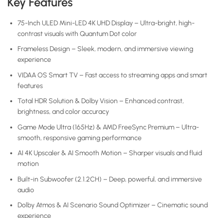
Key Features
75-Inch ULED Mini-LED 4K UHD Display – Ultra-bright, high-
contrast visuals with Quantum Dot color
Frameless Design – Sleek, modern, and immersive viewing
experience
VIDAA OS Smart TV – Fast access to streaming apps and smart
features
Total HDR Solution & Dolby Vision – Enhanced contrast,
brightness, and color accuracy
Game Mode Ultra (165Hz) & AMD FreeSync Premium – Ultra-
smooth, responsive gaming performance
AI 4K Upscaler & AI Smooth Motion – Sharper visuals and fluid
motion
Built-in Subwoofer (2.1.2CH) – Deep, powerful, and immersive
audio
Dolby Atmos & AI Scenario Sound Optimizer – Cinematic sound
experience