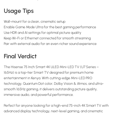
Usage Tips
Wall-mount for a clean, cinematic setup
Enable Game Mode Ultra for the best gaming performance
Use HDR and AI settings for optimal picture quality
Keep Wi-Fi or Ethernet connected for smooth streaming
Pair with external audio for an even richer sound experience
Final Verdict
The Hisense 75 Inch Smart 4K ULED Mini-LED TV (U7 Series –
165Hz) is a top-tier Smart TV designed for premium home
entertainment in Kenya. With cutting-edge Mini-LED PRO
technology, Quantum Dot color, Dolby Vision & Atmos, and ultra-
smooth 165Hz gaming, it delivers outstanding picture quality,
immersive audio, and powerful performance.
Perfect for anyone looking for a high-end 75-inch 4K Smart TV with
advanced display technology, next-level gaming, and cinematic