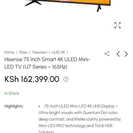
Home
Shop
Television
ULED 4K
Hisense 75 Inch Smart 4K ULED Mini-
LED TV (U7 Series – 165Hz)
Hisense 65 Inch Smart
Hisense 75 Inch Smart
KSh
162,399.00
4K Mini-LED PRO TV
4K ULED Mini-LED TV
(U7 Series)
(U8 Series – 165Hz)
KSh
KSh
99,000.00
255,199.00
In Stock
Highlights:
75-Inch ULED Mini-LED 4K UHD Display –
Ultra-bright visuals with Quantum Dot color,
deep contrast, and lifelike clarity powered by
Mini-LED PRO technology and Total HDR
Solution.