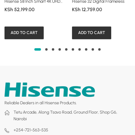
Hisense 58 Inch Smart 4K UHD Frameless TV (A6 Series)
Hisense 32 Digital Frameless
KSh
52,199.00
KSh
12,759.00
ADD TO CART
ADD TO CART
Reliable Dealers in all Hisense Products.
Tetu Arcade, Along Tsavo Road, Ground Floor, Shop G6,
Nairobi
+254-721-563-535