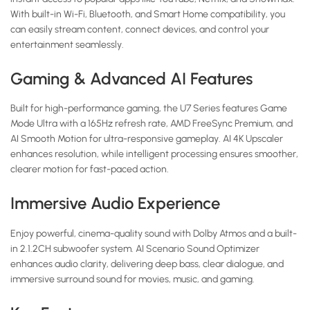
With built-in Wi-Fi, Bluetooth, and Smart Home compatibility, you
can easily stream content, connect devices, and control your
entertainment seamlessly.
Gaming & Advanced AI Features
Built for high-performance gaming, the U7 Series features Game
Mode Ultra with a 165Hz refresh rate, AMD FreeSync Premium, and
AI Smooth Motion for ultra-responsive gameplay. AI 4K Upscaler
enhances resolution, while intelligent processing ensures smoother,
clearer motion for fast-paced action.
Immersive Audio Experience
Enjoy powerful, cinema-quality sound with Dolby Atmos and a built-
in 2.1.2CH subwoofer system. AI Scenario Sound Optimizer
enhances audio clarity, delivering deep bass, clear dialogue, and
immersive surround sound for movies, music, and gaming.