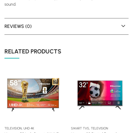
sound.
REVIEWS (0)
RELATED PRODUCTS
,
,
TELEVISION
UHD 4K
SMART TVS
TELEVISION