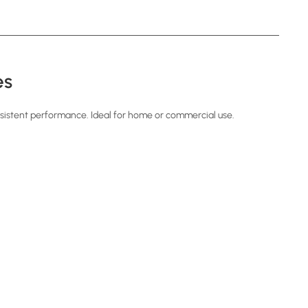
es
sistent performance. Ideal for home or commercial use.