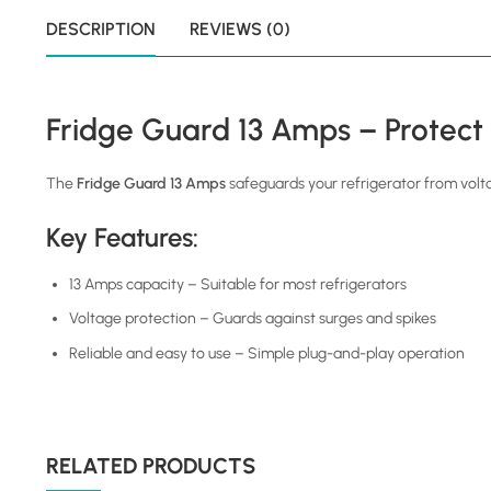
DESCRIPTION
REVIEWS (0)
Fridge Guard 13 Amps – Protect
The
Fridge Guard 13 Amps
safeguards your refrigerator from volt
Key Features:
13 Amps capacity – Suitable for most refrigerators
Voltage protection – Guards against surges and spikes
Reliable and easy to use – Simple plug-and-play operation
RELATED PRODUCTS