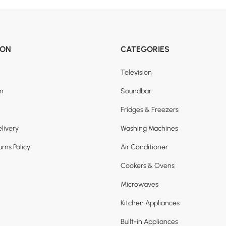
ION
CATEGORIES
Television
on
Soundbar
Fridges & Freezers
livery
Washing Machines
rns Policy
Air Conditioner
Cookers & Ovens
Microwaves
Kitchen Appliances
Built-in Appliances