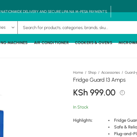
, NATIONWIDE DELIVERY AND SECURE LIPA NA M-PESA PAYMENTS.
ING MACHINES
AIR CONDITIONER
COOKERS & OVENS
MICROW
Home
Shop
Accessories
Guard-
Fridge Guard 13 Amps
KSh
999.00
In Stock
Highlights:
Fridge Guar
Safe & Reli
Plug-and-Pl