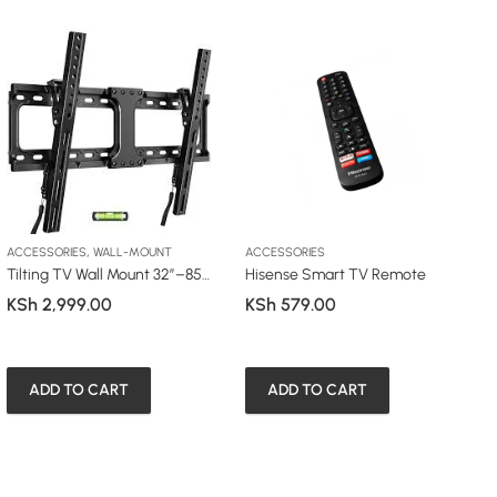
,
ACCESSORIES
WALL-MOUNT
ACCESSORIES
A
Tilting TV Wall Mount 32”–85” (63T / 64T)
Hisense Smart TV Remote
A
KSh
2,999.00
KSh
579.00
K
ADD TO CART
ADD TO CART