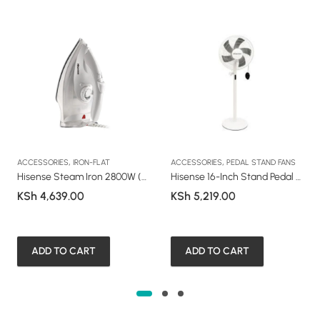
,
,
ACCESSORIES
IRON-FLAT
ACCESSORIES
PEDAL STAND FANS
Hisense Steam Iron 2800W (HS28S1WES1)
Hisense 16-Inch Stand Pedal Fan (HSF35WE73M)
KSh
4,639.00
KSh
5,219.00
ADD TO CART
ADD TO CART