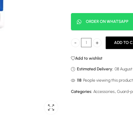
ORDER ON WHATSAPP
ADD TO 
Fridge Guard 13 Amps quantity
Add to wishlist
Estimated Delivery:
08 August
63
People viewing this product
Categories:
Accessories
,
Guard-