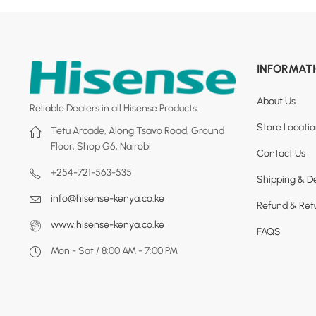
INFORMAT
About Us
Reliable Dealers in all Hisense Products.
Store Locati
Tetu Arcade, Along Tsavo Road, Ground
Floor, Shop G6, Nairobi
Contact Us
+254-721-563-535
Shipping & De
info@hisense-kenya.co.ke
Refund & Retu
www.hisense-kenya.co.ke
FAQS
Mon - Sat / 8:00 AM - 7:00 PM