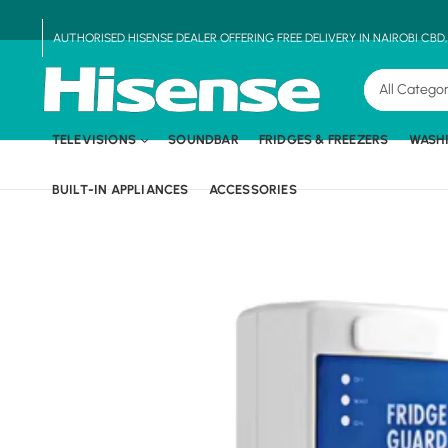
AUTHORISED HISENSE DEALER OFFERING FREE DELIVERY IN NAIROBI CBD
TELEVISIONS
SOUNDBAR
FRIDGES & FREEZERS
WASH
BUILT-IN APPLIANCES
ACCESSORIES