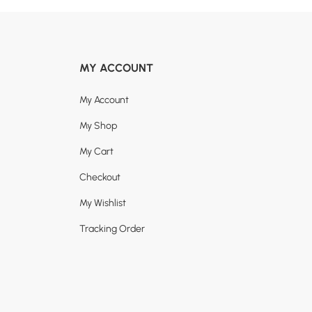
MY ACCOUNT
My Account
My Shop
My Cart
Checkout
My Wishlist
Tracking Order