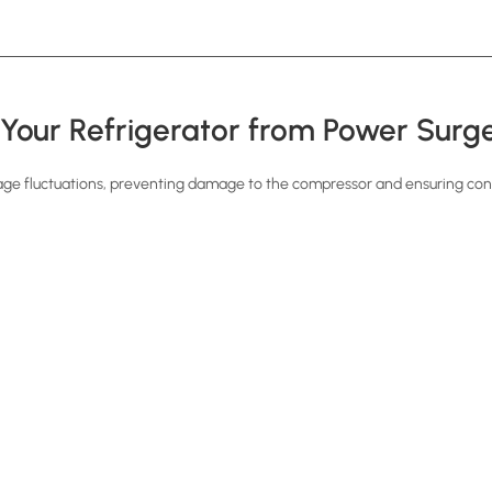
 Your Refrigerator from Power Surg
age fluctuations, preventing damage to the compressor and ensuring con