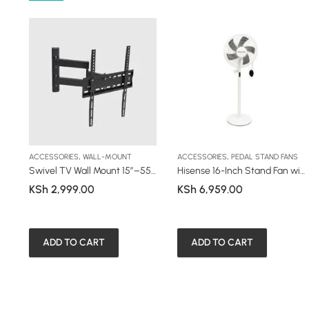
,
,
ACCESSORIES
WALL-MOUNT
ACCESSORIES
PEDAL STAND FANS
ron 1800W (HS18S1WES1)
Swivel TV Wall Mount 15”–55” (44P)
Hisense 16-Inch Stand Fan with Remote (HSF40WE58DR)
KSh
2,999.00
KSh
6,959.00
ADD TO CART
ADD TO CART