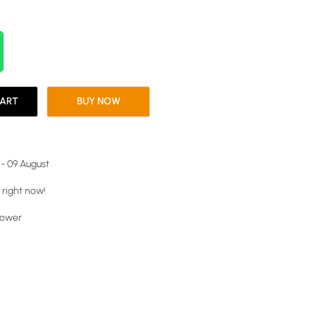
CART
BUY NOW
 - 09 August
 right now!
power