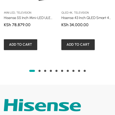
,
,
MINI LED
TELEVISION
QLED 4K
TELEVISION
Hisense 55 Inch Mini-LED ULED Smart TV (U7 Series – U7NK)
Hisense 43 Inch QLED Smart 4K UHD Frameless TV (Q6 Series)
KSh
78,879.00
KSh
34,000.00
ADD TO CART
ADD TO CART