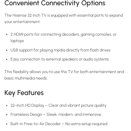
Convenient Connectivity Options
The Hisense 32 Inch TV is equipped with essential ports to expand
your entertainment:
2 HDMI ports for connecting decoders, gaming consoles, or
laptops
USB support for playing media directly from flash drives
Easy connection to external speakers or audio systems
This flexibility allows you to use the TV for both entertainment and
basic multimedia needs.
Key Features
32-Inch HD Display – Clear and vibrant picture quality
Frameless Design – Sleek, modern, and immersive
Built-in Free-to-Air Decoder – No extra setup required