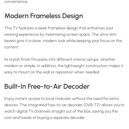
convenience.
Modern Frameless Design
This TV features a sleek frameless design that enhances your
viewing experience by maximizing screen space. The ultra-slim
bezels give it a clean, modern look while keeping your focus on the
content.
Its stylish finish fits easily into different interior setups, whether
modern or simple. In addition, the lightweight construction makes it
easy to mount on the wall or reposition when needed.
Built-In Free-to-Air Decoder
Enjoy instant access to local channels without the need for extra
devices. The integrated free-to-air decoder (DVB-T2) allows you to
watch digital TV channels straight out of the box, saving you the
cost and hassle of buying a separate decoder.