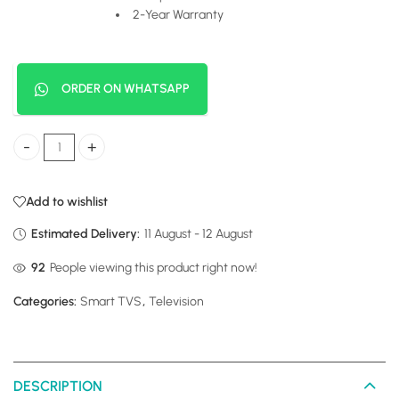
2-Year Warranty
ORDER ON WHATSAPP
Hisense 32 Digital Frameless quantity
Add to wishlist
Estimated Delivery:
11 August - 12 August
92
People viewing this product right now!
Categories:
Smart TVS
,
Television
DESCRIPTION