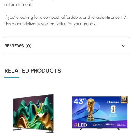
entertainment.
If you’re looking for a compact, affordable, and reliable Hisense TV,
this model delivers excellent value for your money.
REVIEWS (0)
RELATED PRODUCTS