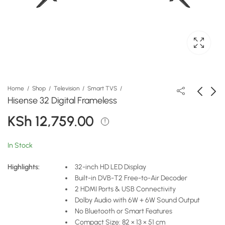
Home
Shop
Television
Smart TVS
Hisense 32 Digital Frameless
KSh
12,759.00
Hisense 43 Inch Smart
Hisense Fridge 154
Frameless TV- 43A4Q
Liters Frost Silver Top
Mount Freezer
KSh
KSh
23,999.00
33,639.00
In Stock
Highlights:
32-inch HD LED Display
Built-in DVB-T2 Free-to-Air Decoder
2 HDMI Ports & USB Connectivity
Dolby Audio with 6W + 6W Sound Output
No Bluetooth or Smart Features
Compact Size: 82 × 13 × 51 cm