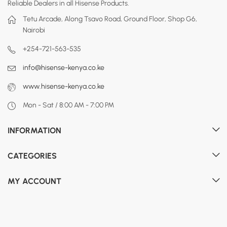
Reliable Dealers in all Hisense Products.
Tetu Arcade, Along Tsavo Road, Ground Floor, Shop G6,
Nairobi
+254-721-563-535
info@hisense-kenya.co.ke
www.hisense-kenya.co.ke
Mon - Sat / 8:00 AM - 7:00 PM
INFORMATION
CATEGORIES
MY ACCOUNT