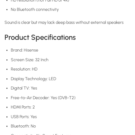
HD resolution (not Full HD or 4K)
No Bluetooth connectivity
Sound is clear but may lack deep bass without external speakers
Product Specifications
Brand: Hisense
Screen Size: 32 Inch
Resolution: HD
Display Technology: LED
Digital TV: Yes
Free-to-Air Decoder: Yes (DVB-T2)
HDMI Ports: 2
USB Ports: Yes
Bluetooth: No