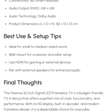
Connectivity: No Smart Features
Audio Output (RMS): 6W + 6W
Audio Technology: Dolby Audio
Product Dimensions (L × D × H): 82 × 13 × 51 cm
Best Use & Setup Tips
Ideal for small to medium-sized rooms
Wall-mount for a cleaner and safer setup
Use HDMI for gaming or external devices
Pair with external speakers for enhanced audio
Final Thoughts
The Hisense 32 Inch Digital LED Frameless TV is a budget-friendly
TV in Kenya that offers a perfect mix of style, functionality, and
performance. With its HD display, built-in decoder, and modern
frameless design, it is a dependable choice for everyday