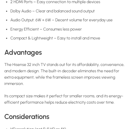
2 HDMI Ports – Easy connection to multiple devices
Dolby Audio – Clear and balanced sound output
Audio Output: 6W + 6W – Decent volume for everyday use
Energy Efficient – Consumes less power
Compact & Lightweight – Easy to install and move
Advantages
The Hisense 32 inch TV stands out for its affordability, convenience,
and modern design. The built-in decoder eliminates the need for
extra equipment, while the frameless screen improves viewing
immersion.
Its compact size makes it perfect for smaller rooms, and its energy-
efficient performance helps reduce electricity costs over time.
Considerations