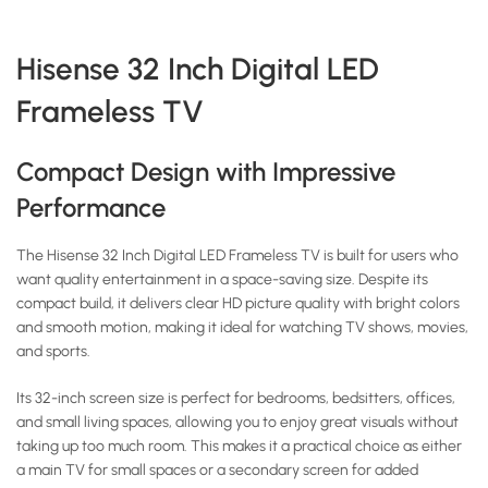
Hisense 32 Inch Digital LED
Frameless TV
Compact Design with Impressive
Performance
The Hisense 32 Inch Digital LED Frameless TV is built for users who
want quality entertainment in a space-saving size. Despite its
compact build, it delivers clear HD picture quality with bright colors
and smooth motion, making it ideal for watching TV shows, movies,
and sports.
Its 32-inch screen size is perfect for bedrooms, bedsitters, offices,
and small living spaces, allowing you to enjoy great visuals without
taking up too much room. This makes it a practical choice as either
a main TV for small spaces or a secondary screen for added