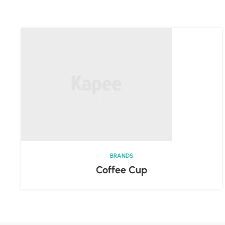
BRANDS
Coffee Cup