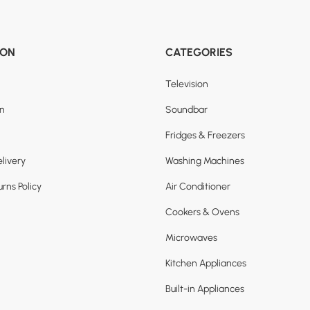
ION
CATEGORIES
Television
on
Soundbar
Fridges & Freezers
livery
Washing Machines
rns Policy
Air Conditioner
Cookers & Ovens
Microwaves
Kitchen Appliances
Built-in Appliances