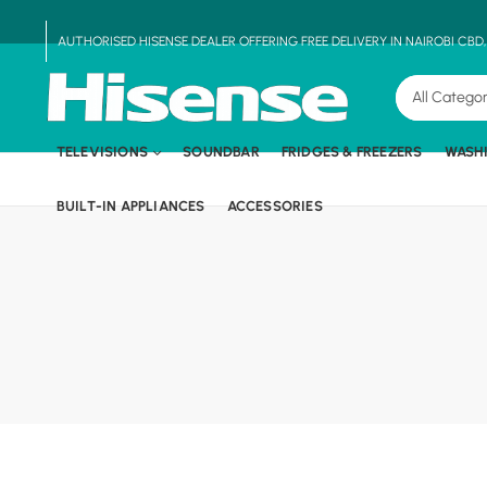
AUTHORISED HISENSE DEALER OFFERING FREE DELIVERY IN NAIROBI CBD
TELEVISIONS
SOUNDBAR
FRIDGES & FREEZERS
WASH
BUILT-IN APPLIANCES
ACCESSORIES