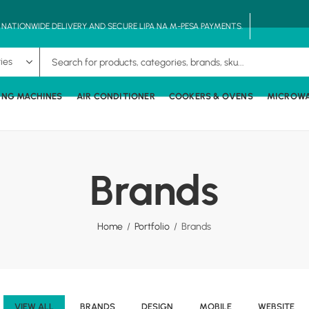
, NATIONWIDE DELIVERY AND SECURE LIPA NA M-PESA PAYMENTS.
ING MACHINES
AIR CONDITIONER
COOKERS & OVENS
MICROW
Brands
Home
Portfolio
Brands
VIEW ALL
BRANDS
DESIGN
MOBILE
WEBSITE