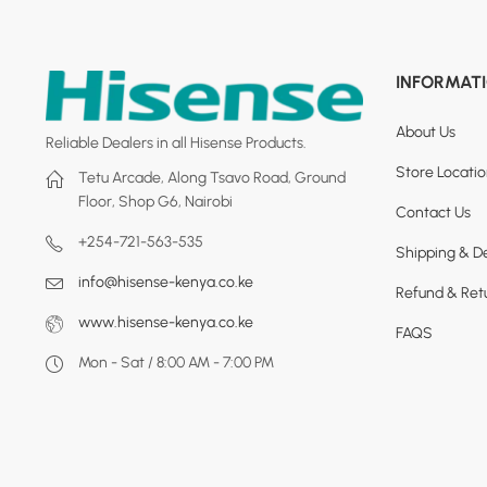
INFORMAT
About Us
Reliable Dealers in all Hisense Products.
Store Locati
Tetu Arcade, Along Tsavo Road, Ground
Floor, Shop G6, Nairobi
Contact Us
+254-721-563-535
Shipping & De
info@hisense-kenya.co.ke
Refund & Retu
www.hisense-kenya.co.ke
FAQS
Mon - Sat / 8:00 AM - 7:00 PM