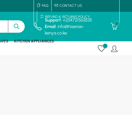
FAQ
CONTACT US
REFUND & RETURNS POLICY
Support:
+254721563535
0
Email:
info@hisense-
kenya.co.ke
AVES
KITCHEN APPLIANCES
0