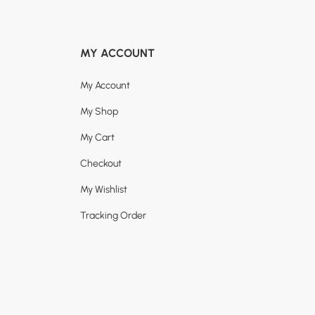
MY ACCOUNT
My Account
My Shop
My Cart
Checkout
My Wishlist
Tracking Order