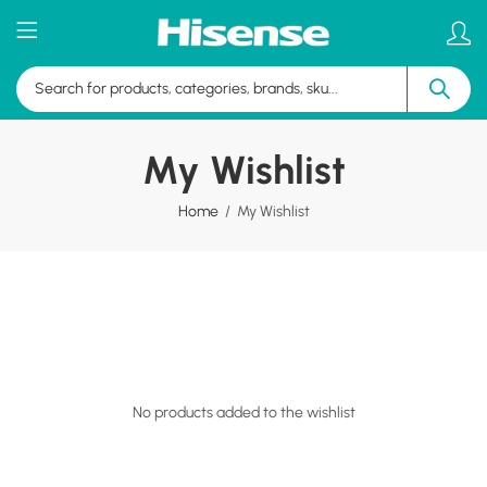
My Wishlist
Home
My Wishlist
No products added to the wishlist