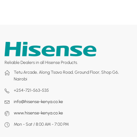
Reliable Dealers in all Hisense Products.
Tetu Arcade, Along Tsavo Road, Ground Floor, Shop G6,
Nairobi
+254-721-563-535
info@hisense-kenya.co.ke
www.hisense-kenya.co.ke
Mon - Sat / 8:00 AM - 7:00 PM