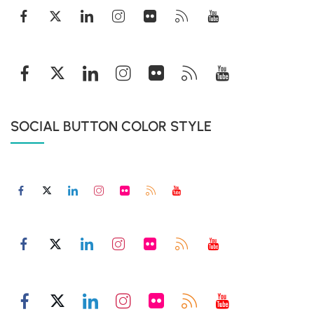
SOCIAL BUTTON COLOR STYLE