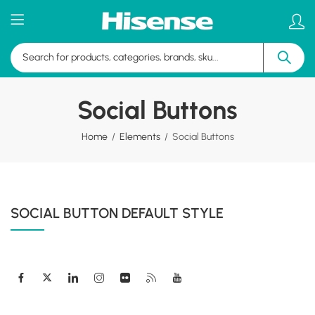
Social Buttons
Home
Elements
Social Buttons
SOCIAL BUTTON DEFAULT STYLE