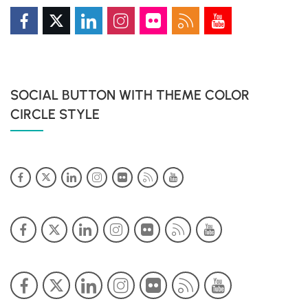
SOCIAL BUTTON WITH THEME COLOR
CIRCLE STYLE