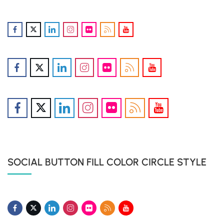
SOCIAL BUTTON FILL COLOR CIRCLE STYLE