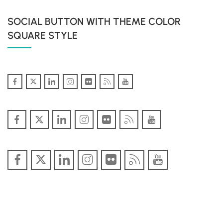
SOCIAL BUTTON WITH THEME COLOR
SQUARE STYLE