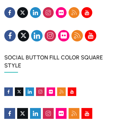
SOCIAL BUTTON FILL COLOR SQUARE
STYLE