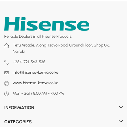
Reliable Dealers in all Hisense Products.
Tetu Arcade, Along Tsavo Road, Ground Floor, Shop G6,
Nairobi
+254-721-563-535
info@hisense-kenya.co.ke
www.hisense-kenya.co.ke
Mon - Sat / 8:00 AM - 7:00 PM
INFORMATION
CATEGORIES