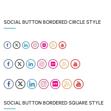
SOCIAL BUTTON BORDERED CIRCLE STYLE
SOCIAL BUTTON BORDERED SQUARE STYLE